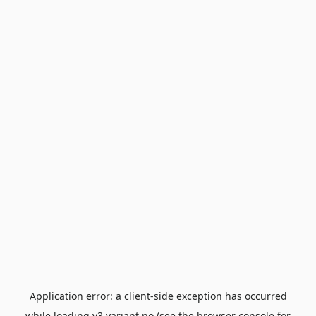
Application error: a
client
-side exception has occurred
while loading
v3.variant.no
(see the
browser console
for