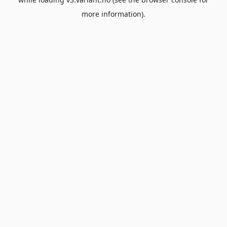
more information).